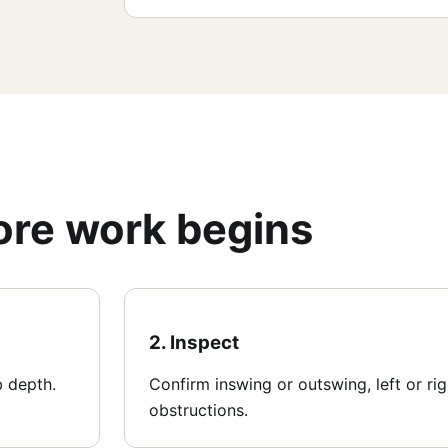
fore work begins
2. Inspect
b depth.
Confirm inswing or outswing, left or ri
obstructions.