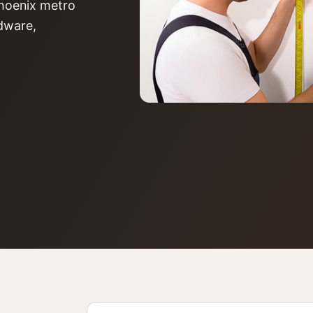
 Phoenix metro
rdware,