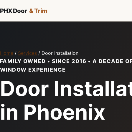
PHX Door
& Trim
Home
/
Services
/ Door Installation
FAMILY OWNED • SINCE 2016 • A DECADE O
WINDOW EXPERIENCE
Door Installa
in Phoenix