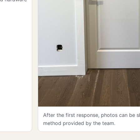
After the first response, photos can be 
method provided by the team.