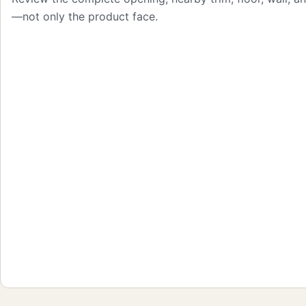
—not only the product face.