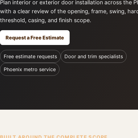
Plan interior or exterior door installation across the
with a clear review of the opening, frame, swing, ha
threshold, casing, and finish scope.
Request a Free Estimate
Free estimate requests
Door and trim specialists
Phoenix metro service
BUILT AROUND THE COMPLETE SCOPE