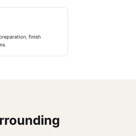
reparation, finish
ms.
urrounding