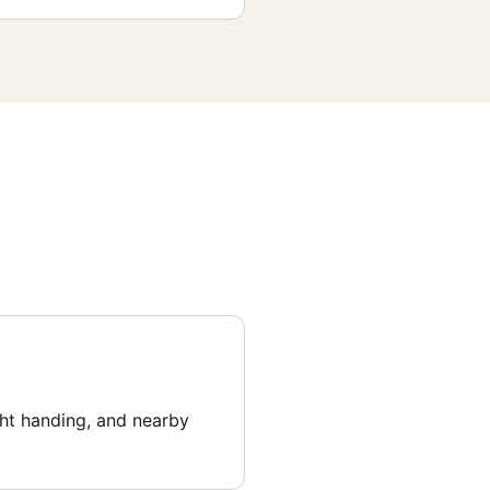
ght handing, and nearby