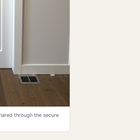
shared through the secure