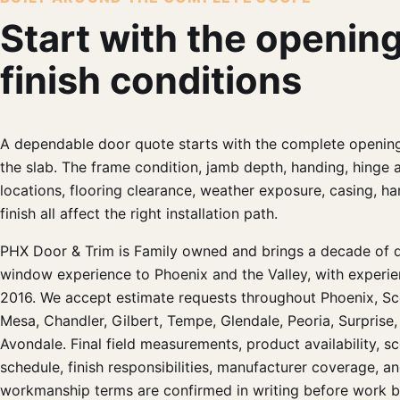
Start with the openin
finish conditions
A dependable door quote starts with the complete opening
the slab. The frame condition, jamb depth, handing, hinge 
locations, flooring clearance, weather exposure, casing, h
finish all affect the right installation path.
PHX Door & Trim is Family owned and brings a decade of 
window experience to Phoenix and the Valley, with experie
2016. We accept estimate requests throughout Phoenix, Sc
Mesa, Chandler, Gilbert, Tempe, Glendale, Peoria, Surprise,
Avondale. Final field measurements, product availability, sc
schedule, finish responsibilities, manufacturer coverage, a
workmanship terms are confirmed in writing before work b