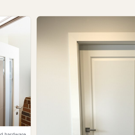
and hardware