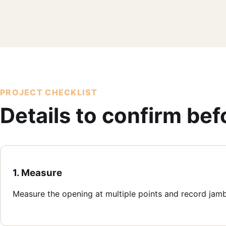
PROJECT CHECKLIST
Details to confirm be
1. Measure
Measure the opening at multiple points and record jam