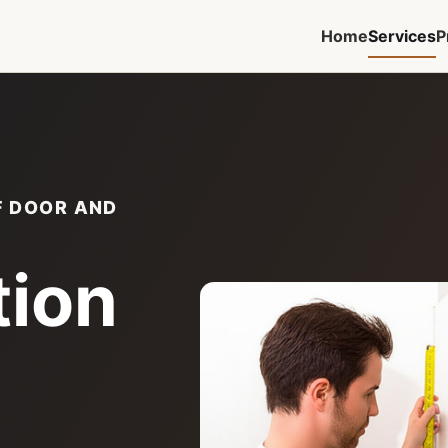
Home
Services
P
F DOOR AND
tion