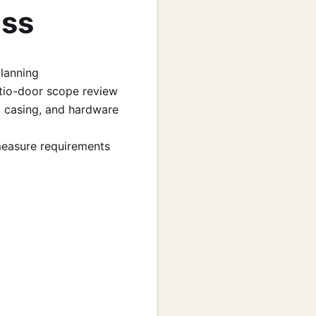
uss
planning
 patio-door scope review
, casing, and hardware
-measure requirements