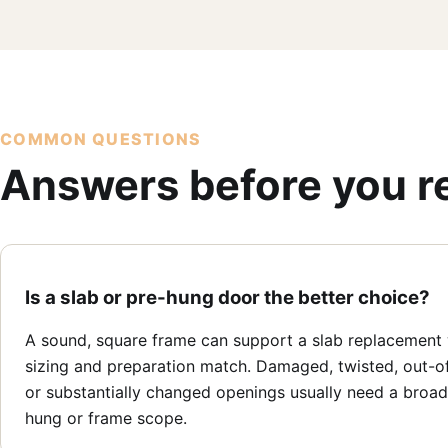
COMMON QUESTIONS
Answers before you r
Is a slab or pre-hung door the better choice?
A sound, square frame can support a slab replacement
sizing and preparation match. Damaged, twisted, out-o
or substantially changed openings usually need a broad
hung or frame scope.