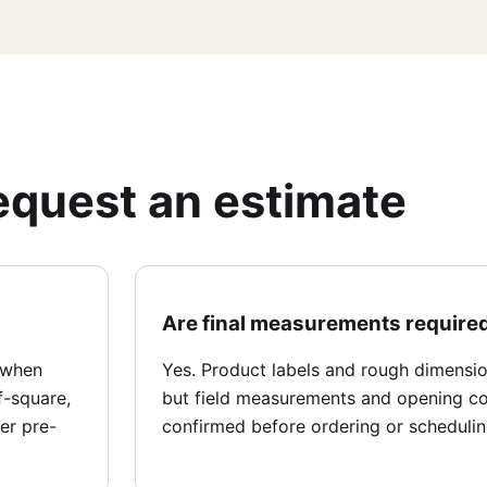
equest an estimate
Are final measurements require
 when
Yes. Product labels and rough dimension
f-square,
but field measurements and opening co
er pre-
confirmed before ordering or schedulin