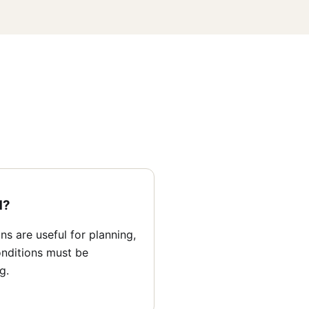
d?
s are useful for planning,
nditions must be
g.