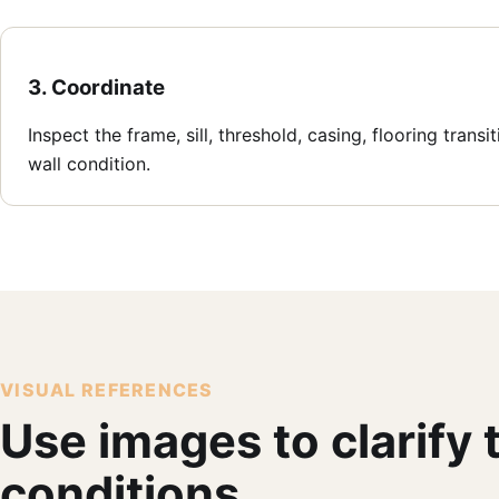
3. Coordinate
Inspect the frame, sill, threshold, casing, flooring transi
wall condition.
VISUAL REFERENCES
Use images to clarify
conditions