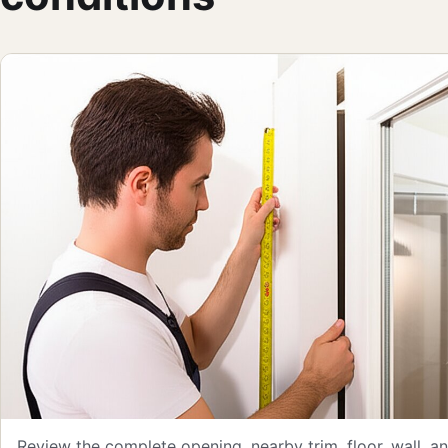
Review the complete opening, nearby trim, floor, wall, 