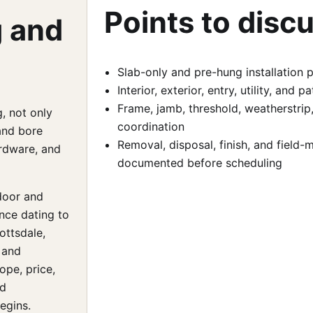
Points to disc
g and
Slab-only and pre-hung installation 
Interior, exterior, entry, utility, and
Frame, jamb, threshold, weatherstrip
, not only
coordination
and bore
Removal, disposal, finish, and field
ardware, and
documented before scheduling
door and
nce dating to
ottsdale,
 and
ope, price,
nd
egins.