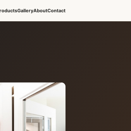
roducts
Gallery
About
Contact