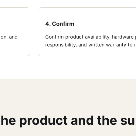
4. Confirm
tion, and
Confirm product availability, hardware p
responsibility, and written warranty ter
 the product and the s