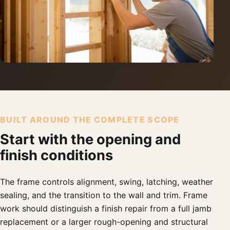
BUILT AROUND THE COMPLETE SCOPE
Start with the opening and
finish conditions
The frame controls alignment, swing, latching, weather
sealing, and the transition to the wall and trim. Frame
work should distinguish a finish repair from a full jamb
replacement or a larger rough-opening and structural