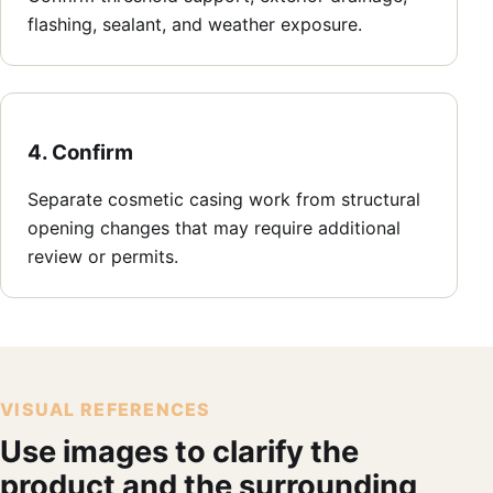
flashing, sealant, and weather exposure.
4. Confirm
Separate cosmetic casing work from structural
opening changes that may require additional
review or permits.
VISUAL REFERENCES
Use images to clarify the
product and the surrounding