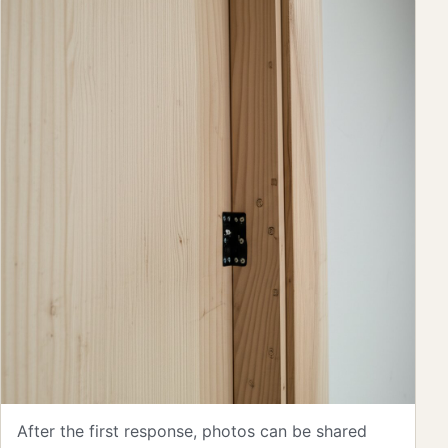
After the first response, photos can be shared