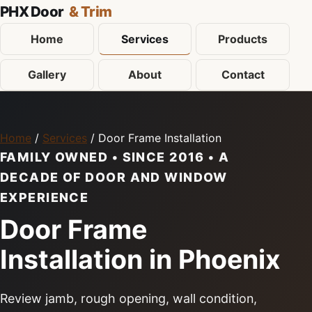
PHX Door
& Trim
Home
Services
Products
Gallery
About
Contact
Home
/
Services
/ Door Frame Installation
FAMILY OWNED • SINCE 2016 • A
DECADE OF DOOR AND WINDOW
EXPERIENCE
Door Frame
Installation in Phoenix
Review jamb, rough opening, wall condition,