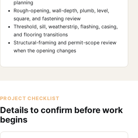
planning
Rough-opening, wall-depth, plumb, level,
square, and fastening review
Threshold, sill, weatherstrip, flashing, casing,
and flooring transitions
Structural-framing and permit-scope review
when the opening changes
PROJECT CHECKLIST
Details to confirm before work
begins