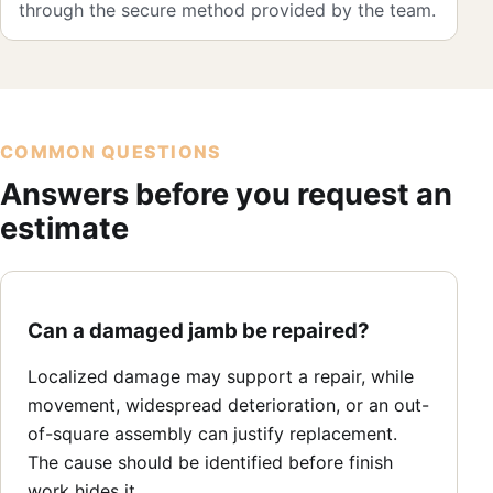
through the secure method provided by the team.
COMMON QUESTIONS
Answers before you request an
estimate
Can a damaged jamb be repaired?
Localized damage may support a repair, while
movement, widespread deterioration, or an out-
of-square assembly can justify replacement.
The cause should be identified before finish
work hides it.