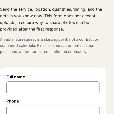
Send the service, location, quantities, timing, and the
details you know now. This form does not accept
uploads; a secure way to share photos can be
provided after the first response.
An estimate request is a starting point, not a contract or
confirmed schedule. Final field measurements, scope,
price, and written terms are confirmed separately.
Full name
Phone