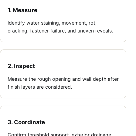
1. Measure
Identify water staining, movement, rot,
cracking, fastener failure, and uneven reveals.
2. Inspect
Measure the rough opening and wall depth after
finish layers are considered.
3. Coordinate
Confirm threshold support, exterior drainage,