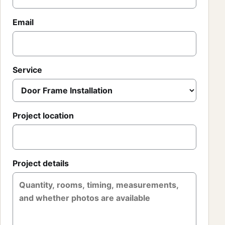
Email
Service
Project location
Project details