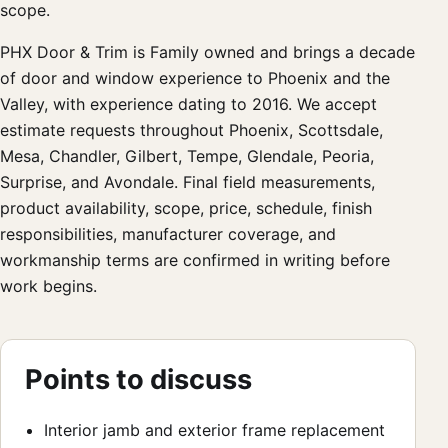
scope.
PHX Door & Trim is Family owned and brings a decade
of door and window experience to Phoenix and the
Valley, with experience dating to 2016. We accept
estimate requests throughout Phoenix, Scottsdale,
Mesa, Chandler, Gilbert, Tempe, Glendale, Peoria,
Surprise, and Avondale. Final field measurements,
product availability, scope, price, schedule, finish
responsibilities, manufacturer coverage, and
workmanship terms are confirmed in writing before
work begins.
Points to discuss
Interior jamb and exterior frame replacement