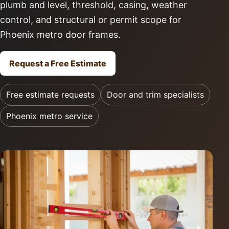
plumb and level, threshold, casing, weather
control, and structural or permit scope for
Phoenix metro door frames.
Request a Free Estimate
Free estimate requests
Door and trim specialists
Phoenix metro service