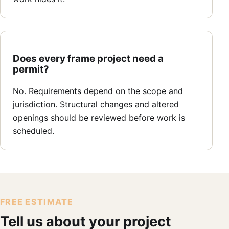
Does every frame project need a
permit?
No. Requirements depend on the scope and
jurisdiction. Structural changes and altered
openings should be reviewed before work is
scheduled.
FREE ESTIMATE
Tell us about your project