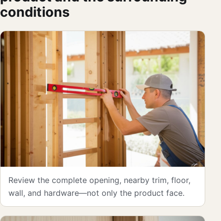
conditions
Review the complete opening, nearby trim, floor,
wall, and hardware—not only the product face.