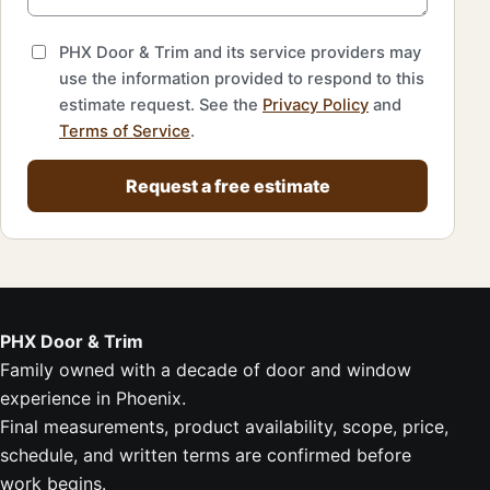
PHX Door & Trim and its service providers may
use the information provided to respond to this
estimate request. See the
Privacy Policy
and
Terms of Service
.
Request a free estimate
PHX Door & Trim
Family owned with a decade of door and window
experience in Phoenix.
Final measurements, product availability, scope, price,
schedule, and written terms are confirmed before
work begins.