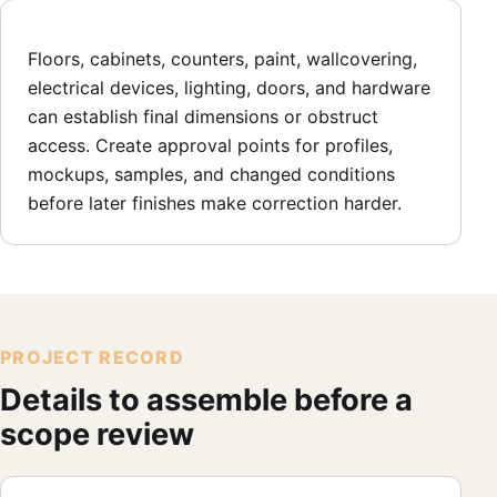
Floors, cabinets, counters, paint, wallcovering,
electrical devices, lighting, doors, and hardware
can establish final dimensions or obstruct
access. Create approval points for profiles,
mockups, samples, and changed conditions
before later finishes make correction harder.
PROJECT RECORD
Details to assemble before a
scope review