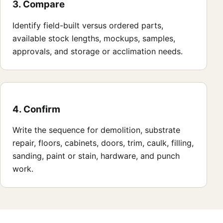
3. Compare
Identify field-built versus ordered parts,
available stock lengths, mockups, samples,
approvals, and storage or acclimation needs.
4. Confirm
Write the sequence for demolition, substrate
repair, floors, cabinets, doors, trim, caulk, filling,
sanding, paint or stain, hardware, and punch
work.