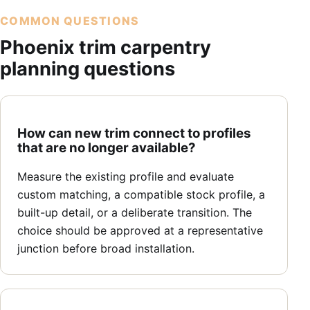
COMMON QUESTIONS
Phoenix trim carpentry
planning questions
How can new trim connect to profiles
that are no longer available?
Measure the existing profile and evaluate
custom matching, a compatible stock profile, a
built-up detail, or a deliberate transition. The
choice should be approved at a representative
junction before broad installation.