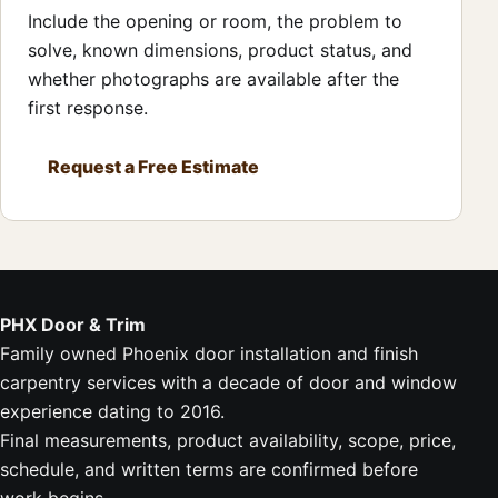
Include the opening or room, the problem to
solve, known dimensions, product status, and
whether photographs are available after the
first response.
Request a Free Estimate
PHX Door & Trim
Family owned Phoenix door installation and finish
carpentry services with a decade of door and window
experience dating to 2016.
Final measurements, product availability, scope, price,
schedule, and written terms are confirmed before