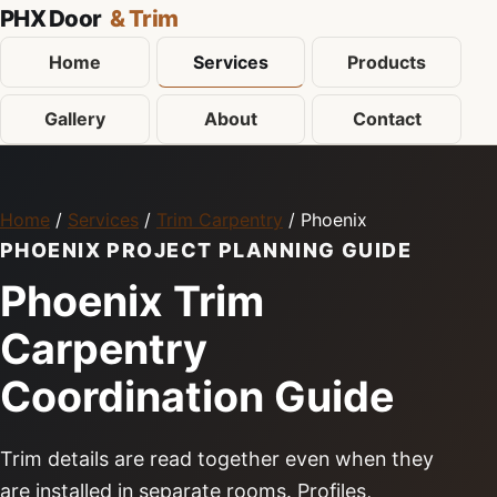
PHX Door
& Trim
Home
Services
Products
Gallery
About
Contact
Home
/
Services
/
Trim Carpentry
/ Phoenix
PHOENIX PROJECT PLANNING GUIDE
Phoenix Trim
Carpentry
Coordination Guide
Trim details are read together even when they
are installed in separate rooms. Profiles,