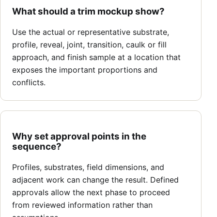
What should a trim mockup show?
Use the actual or representative substrate,
profile, reveal, joint, transition, caulk or fill
approach, and finish sample at a location that
exposes the important proportions and
conflicts.
Why set approval points in the
sequence?
Profiles, substrates, field dimensions, and
adjacent work can change the result. Defined
approvals allow the next phase to proceed
from reviewed information rather than