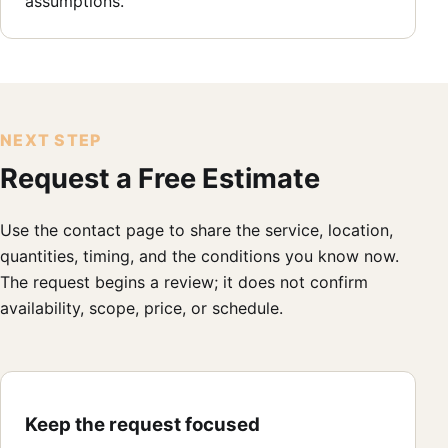
assumptions.
NEXT STEP
Request a Free Estimate
Use the contact page to share the service, location,
quantities, timing, and the conditions you know now.
The request begins a review; it does not confirm
availability, scope, price, or schedule.
Keep the request focused