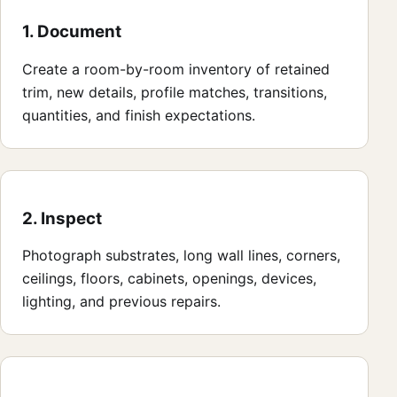
1. Document
Create a room-by-room inventory of retained
trim, new details, profile matches, transitions,
quantities, and finish expectations.
2. Inspect
Photograph substrates, long wall lines, corners,
ceilings, floors, cabinets, openings, devices,
lighting, and previous repairs.