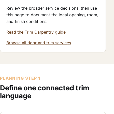
Review the broader service decisions, then use
this page to document the local opening, room,
and finish conditions.
Read the Trim Carpentry guide
Browse all door and trim services
PLANNING STEP 1
Define one connected trim
language