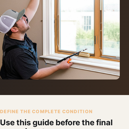
DEFINE THE COMPLETE CONDITION
Use this guide before the final