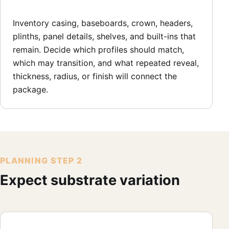
Inventory casing, baseboards, crown, headers,
plinths, panel details, shelves, and built-ins that
remain. Decide which profiles should match,
which may transition, and what repeated reveal,
thickness, radius, or finish will connect the
package.
PLANNING STEP 2
Expect substrate variation