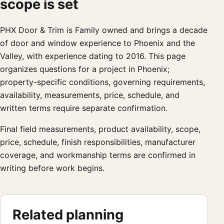
scope is set
PHX Door & Trim is Family owned and brings a decade
of door and window experience to Phoenix and the
Valley, with experience dating to 2016. This page
organizes questions for a project in Phoenix;
property-specific conditions, governing requirements,
availability, measurements, price, schedule, and
written terms require separate confirmation.
Final field measurements, product availability, scope,
price, schedule, finish responsibilities, manufacturer
coverage, and workmanship terms are confirmed in
writing before work begins.
Related planning