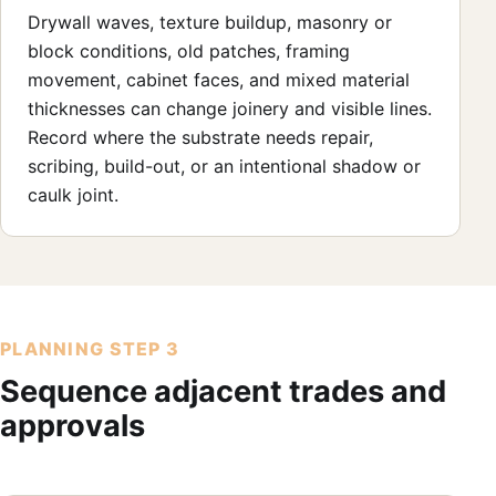
Drywall waves, texture buildup, masonry or
block conditions, old patches, framing
movement, cabinet faces, and mixed material
thicknesses can change joinery and visible lines.
Record where the substrate needs repair,
scribing, build-out, or an intentional shadow or
caulk joint.
PLANNING STEP 3
Sequence adjacent trades and
approvals