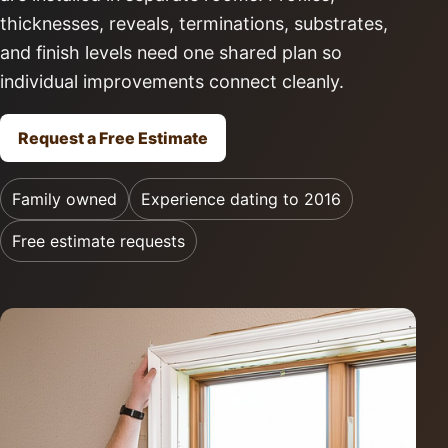
thicknesses, reveals, terminations, substrates,
and finish levels need one shared plan so
individual improvements connect cleanly.
Request a Free Estimate
Family owned
Experience dating to 2016
Free estimate requests