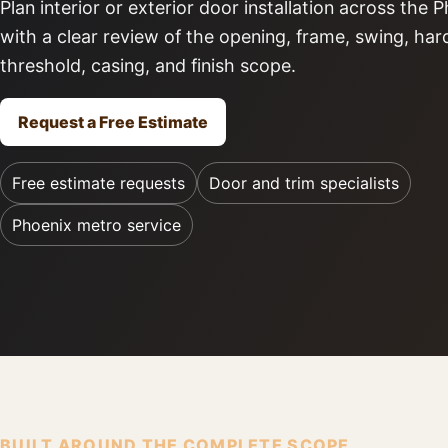
Plan interior or exterior door installation across the
with a clear review of the opening, frame, swing, ha
threshold, casing, and finish scope.
Request a Free Estimate
Free estimate requests
Door and trim specialists
Phoenix metro service
BUILT AROUND THE COMPLETE SCOPE