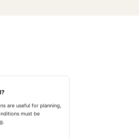
d?
s are useful for planning,
nditions must be
g.