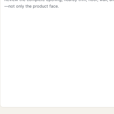
—not only the product face.