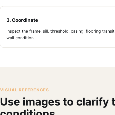
3. Coordinate
Inspect the frame, sill, threshold, casing, flooring transi
wall condition.
VISUAL REFERENCES
Use images to clarify
conditions