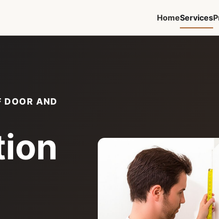
Home
Services
P
F DOOR AND
tion