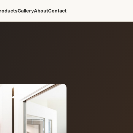
roducts
Gallery
About
Contact