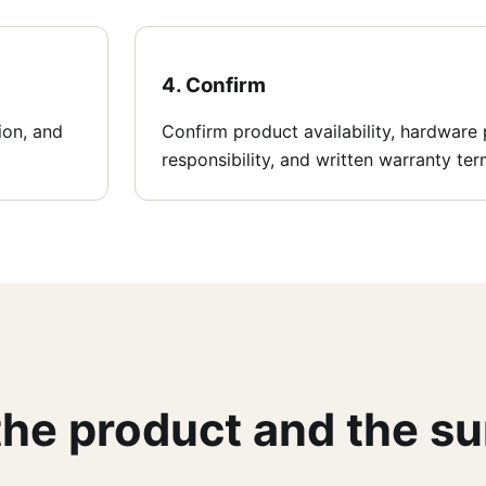
4. Confirm
tion, and
Confirm product availability, hardware p
responsibility, and written warranty ter
 the product and the s