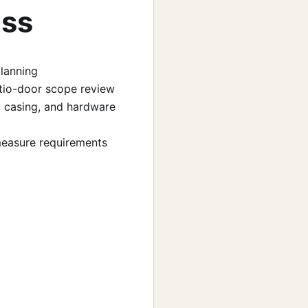
uss
planning
 patio-door scope review
, casing, and hardware
-measure requirements