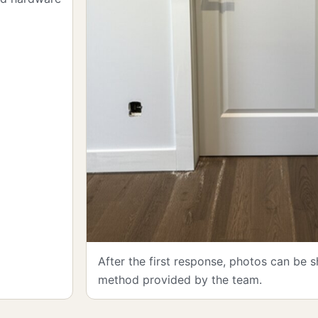
After the first response, photos can be 
method provided by the team.