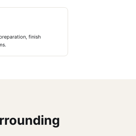
reparation, finish
ms.
urrounding