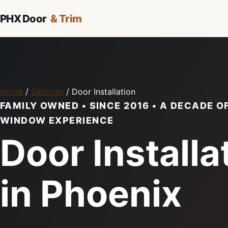
PHX Door
& Trim
Home
/
Services
/ Door Installation
FAMILY OWNED • SINCE 2016 • A DECADE O
WINDOW EXPERIENCE
Door Installa
in Phoenix