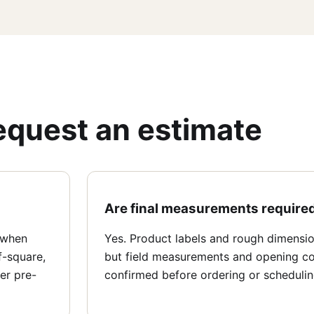
equest an estimate
Are final measurements require
 when
Yes. Product labels and rough dimension
f-square,
but field measurements and opening co
er pre-
confirmed before ordering or schedulin