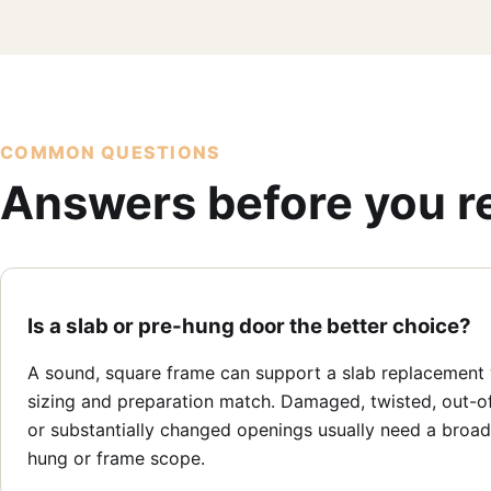
COMMON QUESTIONS
Answers before you r
Is a slab or pre-hung door the better choice?
A sound, square frame can support a slab replacement
sizing and preparation match. Damaged, twisted, out-o
or substantially changed openings usually need a broad
hung or frame scope.