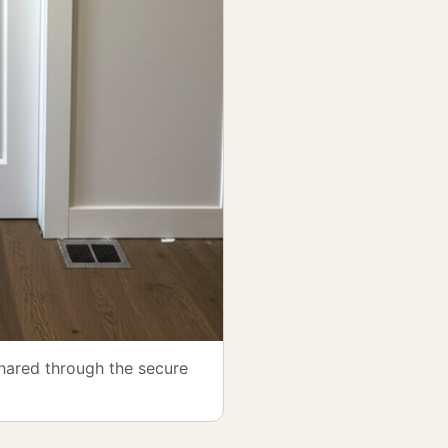
shared through the secure