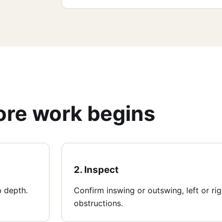
fore work begins
2. Inspect
b depth.
Confirm inswing or outswing, left or ri
obstructions.