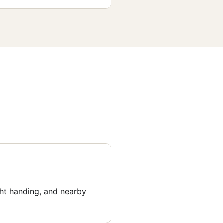
ght handing, and nearby