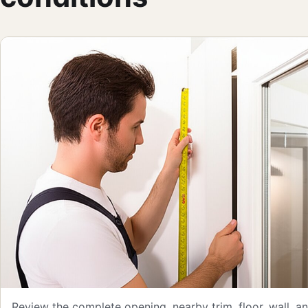
Review the complete opening, nearby trim, floor, wall, 