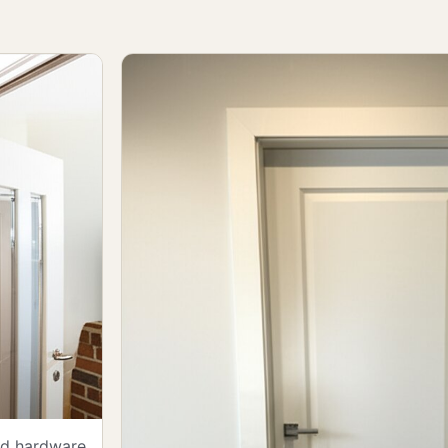
and hardware