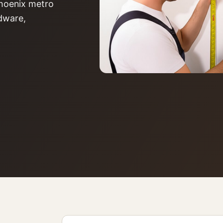
 Phoenix metro
rdware,