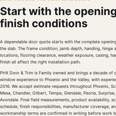
Start with the openin
finish conditions
A dependable door quote starts with the complete opening
the slab. The frame condition, jamb depth, handing, hinge 
locations, flooring clearance, weather exposure, casing, h
finish all affect the right installation path.
PHX Door & Trim is Family owned and brings a decade of 
window experience to Phoenix and the Valley, with experie
2016. We accept estimate requests throughout Phoenix, Sc
Mesa, Chandler, Gilbert, Tempe, Glendale, Peoria, Surprise,
Avondale. Final field measurements, product availability, sc
schedule, finish responsibilities, manufacturer coverage, a
workmanship terms are confirmed in writing before work b