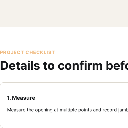
PROJECT CHECKLIST
Details to confirm be
1. Measure
Measure the opening at multiple points and record jam