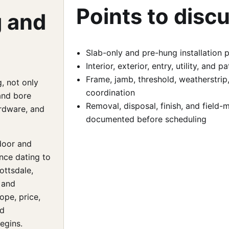
Points to disc
g and
Slab-only and pre-hung installation 
Interior, exterior, entry, utility, and
Frame, jamb, threshold, weatherstrip
, not only
coordination
and bore
Removal, disposal, finish, and field
ardware, and
documented before scheduling
door and
nce dating to
ottsdale,
 and
ope, price,
nd
egins.