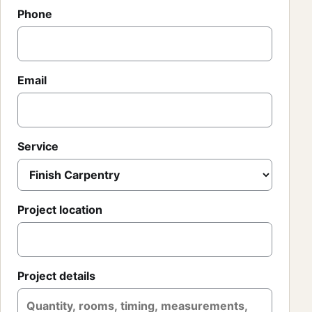
Phone
Email
Service
Project location
Project details