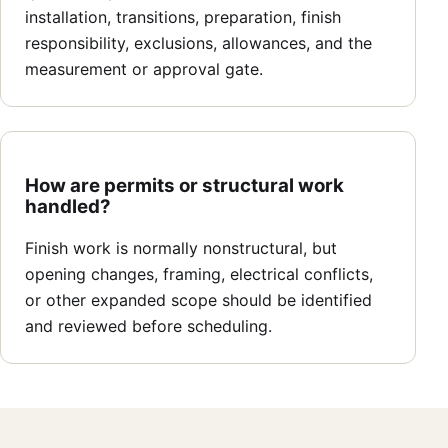
installation, transitions, preparation, finish
responsibility, exclusions, allowances, and the
measurement or approval gate.
How are permits or structural work
handled?
Finish work is normally nonstructural, but
opening changes, framing, electrical conflicts,
or other expanded scope should be identified
and reviewed before scheduling.