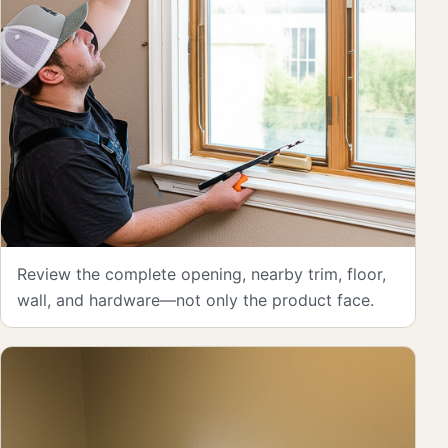
Review the complete opening, nearby trim, floor,
wall, and hardware—not only the product face.