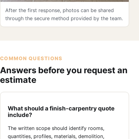
After the first response, photos can be shared
through the secure method provided by the team.
COMMON QUESTIONS
Answers before you request an
estimate
What should a finish-carpentry quote
include?
The written scope should identify rooms,
quantities, profiles, materials, demolition,