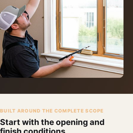
BUILT AROUND THE COMPLETE SCOPE
Start with the opening and
finish conditions