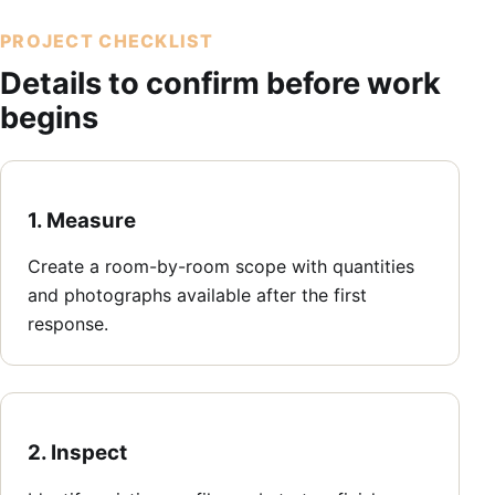
PROJECT CHECKLIST
Details to confirm before work
begins
1. Measure
Create a room-by-room scope with quantities
and photographs available after the first
response.
2. Inspect