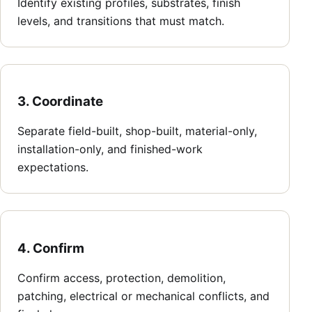
Identify existing profiles, substrates, finish
levels, and transitions that must match.
3. Coordinate
Separate field-built, shop-built, material-only,
installation-only, and finished-work
expectations.
4. Confirm
Confirm access, protection, demolition,
patching, electrical or mechanical conflicts, and