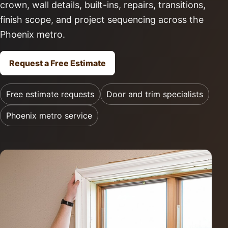
crown, wall details, built-ins, repairs, transitions,
finish scope, and project sequencing across the
Phoenix metro.
Request a Free Estimate
Free estimate requests
Door and trim specialists
Phoenix metro service