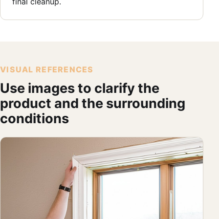
final cleanup.
VISUAL REFERENCES
Use images to clarify the
product and the surrounding
conditions