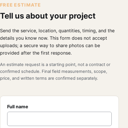
FREE ESTIMATE
Tell us about your project
Send the service, location, quantities, timing, and the
details you know now. This form does not accept
uploads; a secure way to share photos can be
provided after the first response.
An estimate request is a starting point, not a contract or
confirmed schedule. Final field measurements, scope,
price, and written terms are confirmed separately.
Full name