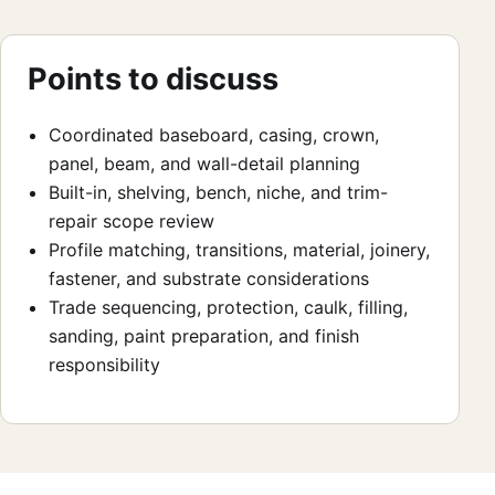
Points to discuss
Coordinated baseboard, casing, crown,
panel, beam, and wall-detail planning
Built-in, shelving, bench, niche, and trim-
repair scope review
Profile matching, transitions, material, joinery,
fastener, and substrate considerations
Trade sequencing, protection, caulk, filling,
sanding, paint preparation, and finish
responsibility