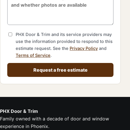
PHX Door & Trim and its service providers may
use the information provided to respond to this
estimate request. See the
Privacy Policy
and
Terms of Service
.
Request a free estimate
PHX Door & Trim
Family owned with a decade of door and window
experience in Phoenix.