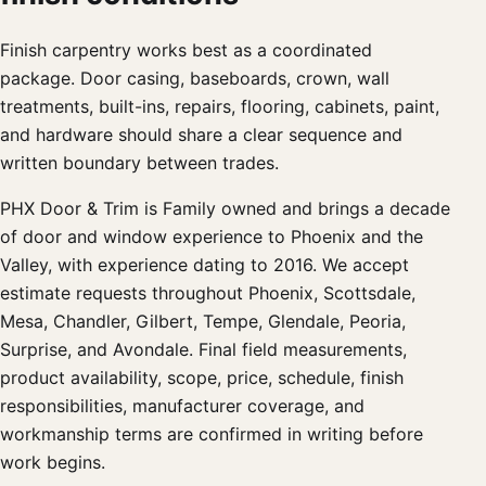
Finish carpentry works best as a coordinated
package. Door casing, baseboards, crown, wall
treatments, built-ins, repairs, flooring, cabinets, paint,
and hardware should share a clear sequence and
written boundary between trades.
PHX Door & Trim is Family owned and brings a decade
of door and window experience to Phoenix and the
Valley, with experience dating to 2016. We accept
estimate requests throughout Phoenix, Scottsdale,
Mesa, Chandler, Gilbert, Tempe, Glendale, Peoria,
Surprise, and Avondale. Final field measurements,
product availability, scope, price, schedule, finish
responsibilities, manufacturer coverage, and
workmanship terms are confirmed in writing before
work begins.