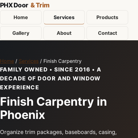
PHX Door
& Trim
Home
Services
Products
Gallery
About
Contact
Home
/
Services
/ Finish Carpentry
FAMILY OWNED • SINCE 2016 • A
DECADE OF DOOR AND WINDOW
EXPERIENCE
Finish Carpentry in
Phoenix
Organize trim packages, baseboards, casing,