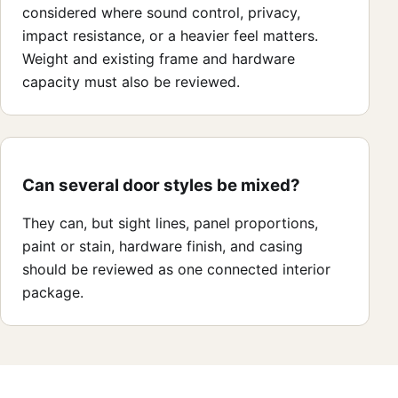
considered where sound control, privacy,
impact resistance, or a heavier feel matters.
Weight and existing frame and hardware
capacity must also be reviewed.
Can several door styles be mixed?
They can, but sight lines, panel proportions,
paint or stain, hardware finish, and casing
should be reviewed as one connected interior
package.