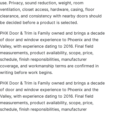
use. Privacy, sound reduction, weight, room
ventilation, closet access, hardware, casing, floor
clearance, and consistency with nearby doors should
be decided before a product is selected.
PHX Door & Trim is Family owned and brings a decade
of door and window experience to Phoenix and the
Valley, with experience dating to 2016. Final field
measurements, product availability, scope, price,
schedule, finish responsibilities, manufacturer
coverage, and workmanship terms are confirmed in
writing before work begins.
PHX Door & Trim is Family owned and brings a decade
of door and window experience to Phoenix and the
Valley, with experience dating to 2016. Final field
measurements, product availability, scope, price,
schedule, finish responsibilities, manufacturer