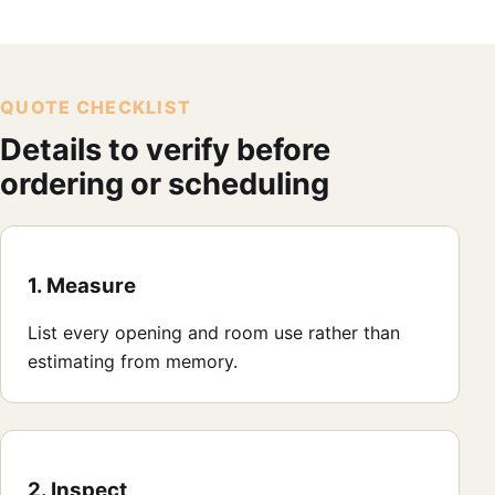
QUOTE CHECKLIST
Details to verify before
ordering or scheduling
1. Measure
List every opening and room use rather than
estimating from memory.
2. Inspect