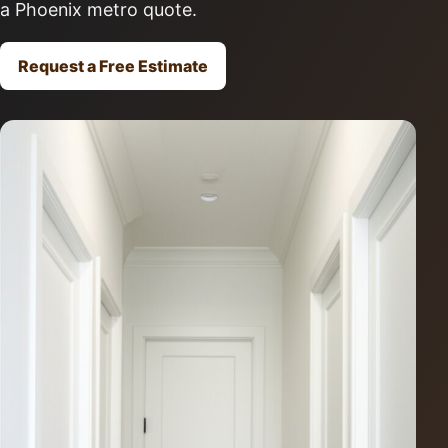
a Phoenix metro quote.
Request a Free Estimate