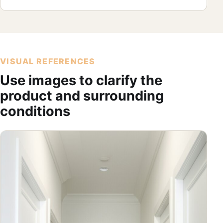
VISUAL REFERENCES
Use images to clarify the
product and surrounding
conditions