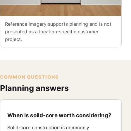
Reference imagery supports planning and is not
presented as a location-specific customer
project.
COMMON QUESTIONS
Planning answers
When is solid-core worth considering?
Solid-core construction is commonly