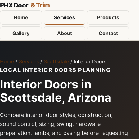
PHX Door
& Trim
Home
Services
Products
Gallery
About
Contact
Home
/
Services
/
Scottsdale
/ Interior Doors
LOCAL INTERIOR DOORS PLANNING
Interior Doors in
Scottsdale, Arizona
Compare interior door styles, construction,
sound control, sizing, swing, hardware
preparation, jambs, and casing before requesting