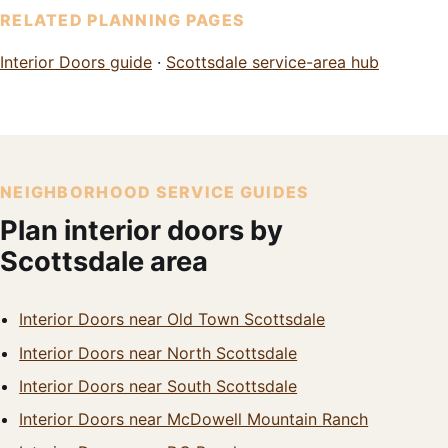
RELATED PLANNING PAGES
Interior Doors guide
·
Scottsdale service-area hub
NEIGHBORHOOD SERVICE GUIDES
Plan interior doors by
Scottsdale area
Interior Doors near Old Town Scottsdale
Interior Doors near North Scottsdale
Interior Doors near South Scottsdale
Interior Doors near McDowell Mountain Ranch