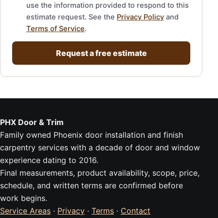
use the information provided to respond to this
estimate request. See the
Privacy Policy
and
Terms of Service
.
Request a free estimate
PHX Door & Trim
Family owned Phoenix door installation and finish
carpentry services with a decade of door and window
experience dating to 2016.
Final measurements, product availability, scope, price,
schedule, and written terms are confirmed before
work begins.
Service Areas
·
Privacy
·
Terms
·
Contact