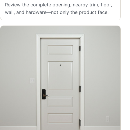
Review the complete opening, nearby trim, floor,
wall, and hardware—not only the product face.