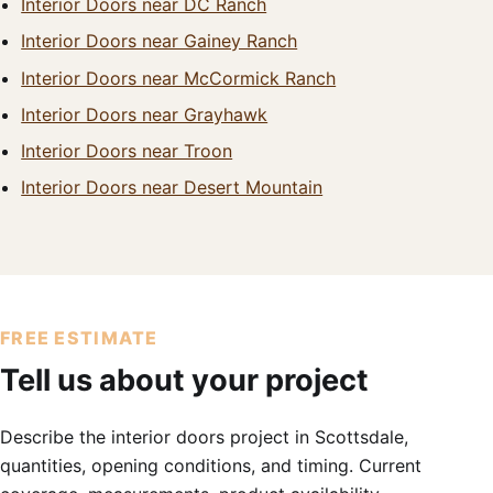
Interior Doors near DC Ranch
Interior Doors near Gainey Ranch
Interior Doors near McCormick Ranch
Interior Doors near Grayhawk
Interior Doors near Troon
Interior Doors near Desert Mountain
FREE ESTIMATE
Tell us about your project
Describe the interior doors project in Scottsdale,
quantities, opening conditions, and timing. Current