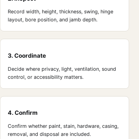
Record width, height, thickness, swing, hinge
layout, bore position, and jamb depth.
3. Coordinate
Decide where privacy, light, ventilation, sound
control, or accessibility matters.
4. Confirm
Confirm whether paint, stain, hardware, casing,
removal, and disposal are included.