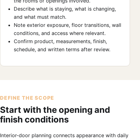
the rooms or openings involved.
Describe what is staying, what is changing,
and what must match.
Note exterior exposure, floor transitions, wall
conditions, and access where relevant.
Confirm product, measurements, finish,
schedule, and written terms after review.
DEFINE THE SCOPE
Start with the opening and
finish conditions
Interior-door planning connects appearance with daily