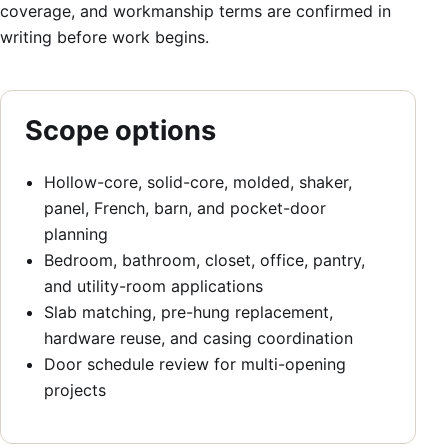
coverage, and workmanship terms are confirmed in
writing before work begins.
Scope options
Hollow-core, solid-core, molded, shaker,
panel, French, barn, and pocket-door
planning
Bedroom, bathroom, closet, office, pantry,
and utility-room applications
Slab matching, pre-hung replacement,
hardware reuse, and casing coordination
Door schedule review for multi-opening
projects