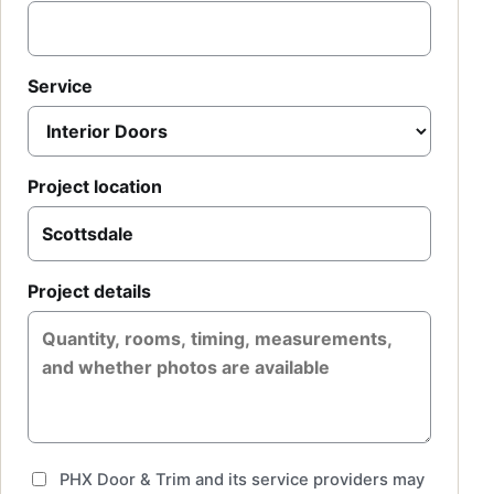
Service
Project location
Project details
PHX Door & Trim and its service providers may