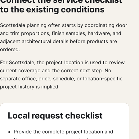
to the existing conditions
Scottsdale planning often starts by coordinating door
and trim proportions, finish samples, hardware, and
adjacent architectural details before products are
ordered.
For Scottsdale, the project location is used to review
current coverage and the correct next step. No
separate office, price, schedule, or location-specific
project history is implied.
Local request checklist
Provide the complete project location and