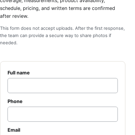
coverage, measurements, product availability,
schedule, pricing, and written terms are confirmed
after review.
This form does not accept uploads. After the first response,
the team can provide a secure way to share photos if
needed.
Full name
Phone
Email