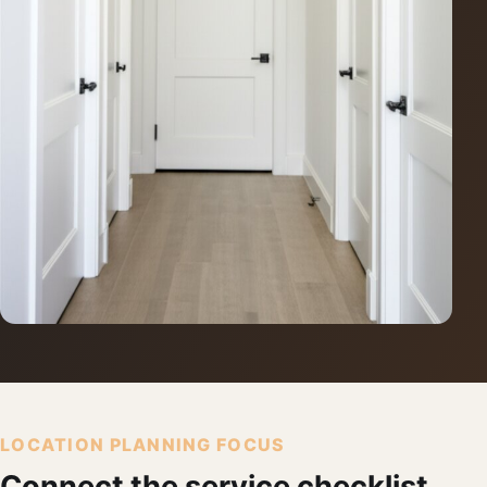
LOCATION PLANNING FOCUS
Connect the service checklist