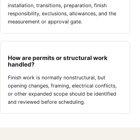
installation, transitions, preparation, finish
responsibility, exclusions, allowances, and the
measurement or approval gate.
How are permits or structural work
handled?
Finish work is normally nonstructural, but
opening changes, framing, electrical conflicts,
or other expanded scope should be identified
and reviewed before scheduling.