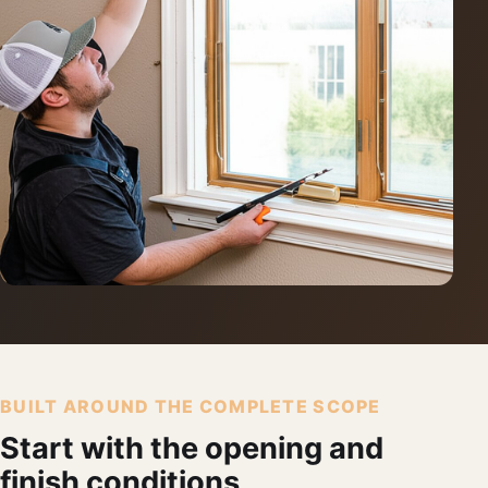
BUILT AROUND THE COMPLETE SCOPE
Start with the opening and
finish conditions