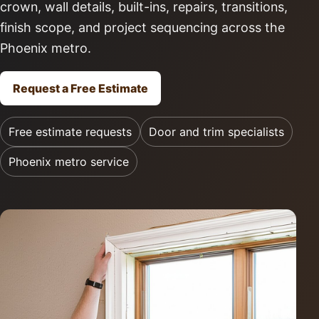
crown, wall details, built-ins, repairs, transitions,
finish scope, and project sequencing across the
Phoenix metro.
Request a Free Estimate
Free estimate requests
Door and trim specialists
Phoenix metro service