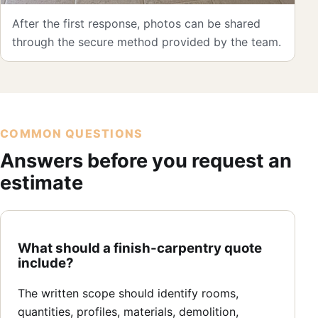
After the first response, photos can be shared
through the secure method provided by the team.
COMMON QUESTIONS
Answers before you request an
estimate
What should a finish-carpentry quote
include?
The written scope should identify rooms,
quantities, profiles, materials, demolition,