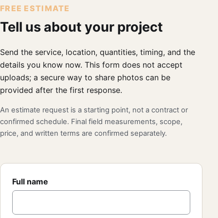
FREE ESTIMATE
Tell us about your project
Send the service, location, quantities, timing, and the
details you know now. This form does not accept
uploads; a secure way to share photos can be
provided after the first response.
An estimate request is a starting point, not a contract or
confirmed schedule. Final field measurements, scope,
price, and written terms are confirmed separately.
Full name