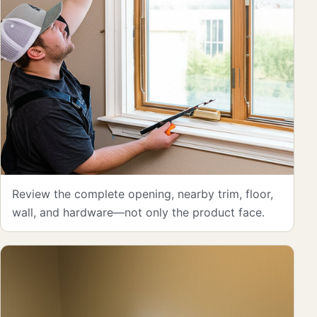
Review the complete opening, nearby trim, floor,
wall, and hardware—not only the product face.