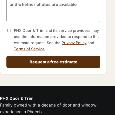
PHX Door & Trim and its service providers may
use the information provided to respond to this
estimate request. See the
Privacy Policy
and
Terms of Service
.
Request a free estimate
PHX Door & Trim
Family owned with a decade of door and window
experience in Phoenix.