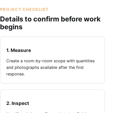
PROJECT CHECKLIST
Details to confirm before work
begins
1. Measure
Create a room-by-room scope with quantities
and photographs available after the first
response.
2. Inspect