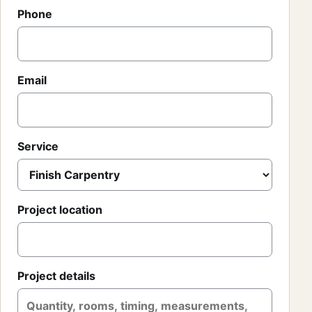
Phone
Email
Service
Project location
Project details