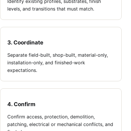
Identify existing profiles, substrates, finish
levels, and transitions that must match.
3. Coordinate
Separate field-built, shop-built, material-only,
installation-only, and finished-work
expectations.
4. Confirm
Confirm access, protection, demolition,
patching, electrical or mechanical conflicts, and