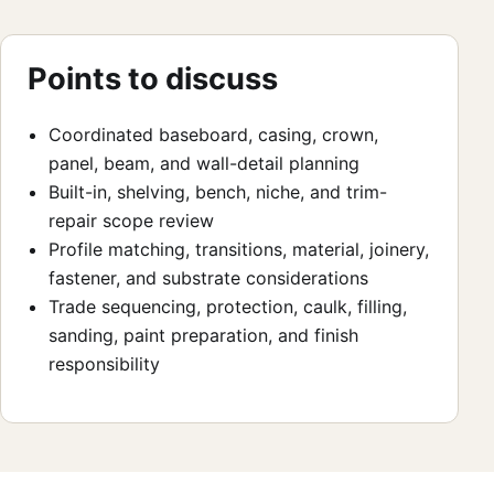
Points to discuss
Coordinated baseboard, casing, crown,
panel, beam, and wall-detail planning
Built-in, shelving, bench, niche, and trim-
repair scope review
Profile matching, transitions, material, joinery,
fastener, and substrate considerations
Trade sequencing, protection, caulk, filling,
sanding, paint preparation, and finish
responsibility