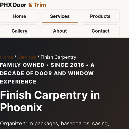
PHX Door
& Trim
Home
Services
Products
Gallery
About
Contact
Home
/
Services
/ Finish Carpentry
FAMILY OWNED • SINCE 2016 • A
DECADE OF DOOR AND WINDOW
EXPERIENCE
Finish Carpentry in
Phoenix
Organize trim packages, baseboards, casing,