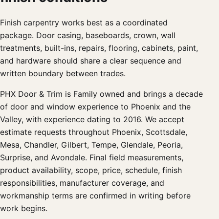
Finish carpentry works best as a coordinated
package. Door casing, baseboards, crown, wall
treatments, built-ins, repairs, flooring, cabinets, paint,
and hardware should share a clear sequence and
written boundary between trades.
PHX Door & Trim is Family owned and brings a decade
of door and window experience to Phoenix and the
Valley, with experience dating to 2016. We accept
estimate requests throughout Phoenix, Scottsdale,
Mesa, Chandler, Gilbert, Tempe, Glendale, Peoria,
Surprise, and Avondale. Final field measurements,
product availability, scope, price, schedule, finish
responsibilities, manufacturer coverage, and
workmanship terms are confirmed in writing before
work begins.