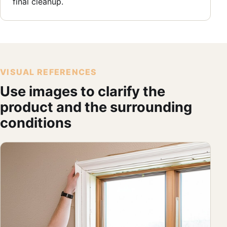
final cleanup.
VISUAL REFERENCES
Use images to clarify the
product and the surrounding
conditions