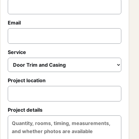
Email
Service
Project location
Project details