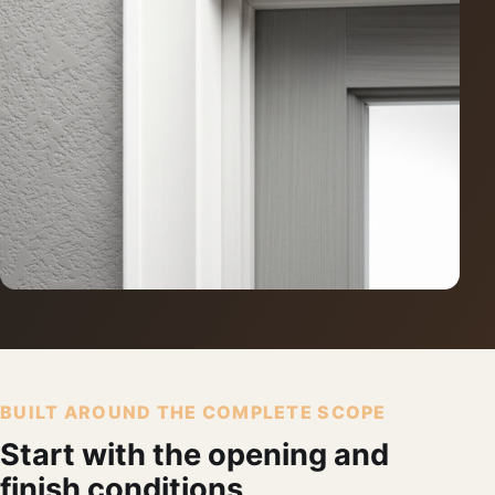
BUILT AROUND THE COMPLETE SCOPE
Start with the opening and
finish conditions