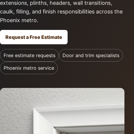
extensions, plinths, headers, wall transitions,
caulk, filling, and finish responsibilities across the
Phoenix metro.
Request a Free Estimate
Free estimate requests
Door and trim specialists
Phoenix metro service