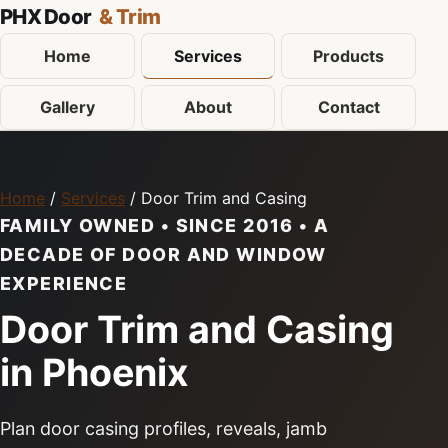
PHX Door
& Trim
Home
Services
Products
Gallery
About
Contact
Home
/
Services
/ Door Trim and Casing
FAMILY OWNED • SINCE 2016 • A
DECADE OF DOOR AND WINDOW
EXPERIENCE
Door Trim and Casing
in Phoenix
Plan door casing profiles, reveals, jamb