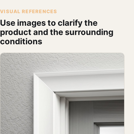
VISUAL REFERENCES
Use images to clarify the
product and the surrounding
conditions