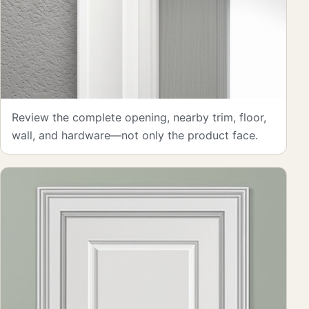
Review the complete opening, nearby trim, floor,
wall, and hardware—not only the product face.