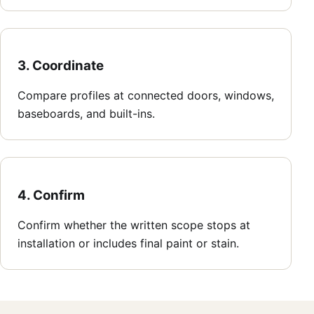
3. Coordinate
Compare profiles at connected doors, windows,
baseboards, and built-ins.
4. Confirm
Confirm whether the written scope stops at
installation or includes final paint or stain.