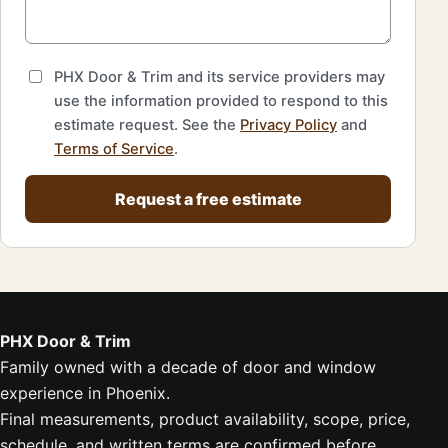
PHX Door & Trim and its service providers may
use the information provided to respond to this
estimate request. See the
Privacy Policy
and
Terms of Service
.
Request a free estimate
PHX Door & Trim
Family owned with a decade of door and window
experience in Phoenix.
Final measurements, product availability, scope, price,
schedule, and written terms are confirmed before