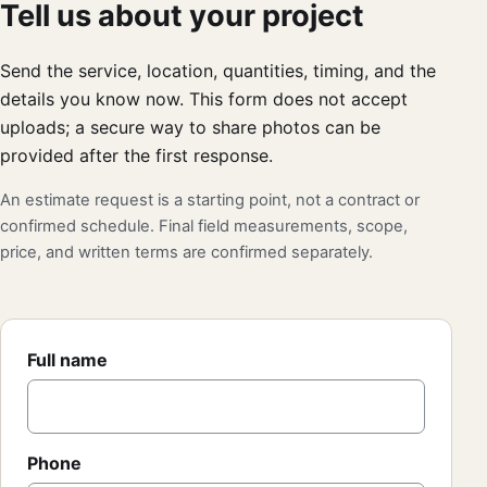
Tell us about your project
Send the service, location, quantities, timing, and the
details you know now. This form does not accept
uploads; a secure way to share photos can be
provided after the first response.
An estimate request is a starting point, not a contract or
confirmed schedule. Final field measurements, scope,
price, and written terms are confirmed separately.
Full name
Phone