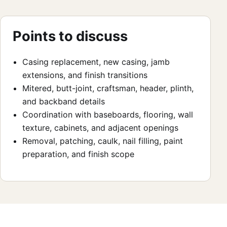
Points to discuss
Casing replacement, new casing, jamb
extensions, and finish transitions
Mitered, butt-joint, craftsman, header, plinth,
and backband details
Coordination with baseboards, flooring, wall
texture, cabinets, and adjacent openings
Removal, patching, caulk, nail filling, paint
preparation, and finish scope