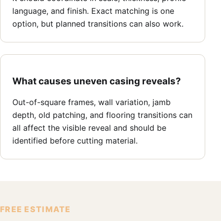
language, and finish. Exact matching is one
option, but planned transitions can also work.
What causes uneven casing reveals?
Out-of-square frames, wall variation, jamb
depth, old patching, and flooring transitions can
all affect the visible reveal and should be
identified before cutting material.
FREE ESTIMATE