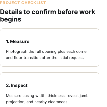
PROJECT CHECKLIST
Details to confirm before work
begins
1. Measure
Photograph the full opening plus each corner
and floor transition after the initial request.
2. Inspect
Measure casing width, thickness, reveal, jamb
projection, and nearby clearances.