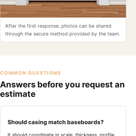
After the first response, photos can be shared
through the secure method provided by the team.
COMMON QUESTIONS
Answers before you request an
estimate
Should casing match baseboards?
It should coordinate in scale, thickness, profile