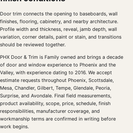
Door trim connects the opening to baseboards, wall
finishes, flooring, cabinetry, and nearby architecture.
Profile width and thickness, reveal, jamb depth, wall
variation, corner details, paint or stain, and transitions
should be reviewed together.
PHX Door & Trim is Family owned and brings a decade
of door and window experience to Phoenix and the
Valley, with experience dating to 2016. We accept
estimate requests throughout Phoenix, Scottsdale,
Mesa, Chandler, Gilbert, Tempe, Glendale, Peoria,
Surprise, and Avondale. Final field measurements,
product availability, scope, price, schedule, finish
responsibilities, manufacturer coverage, and
workmanship terms are confirmed in writing before
work begins.