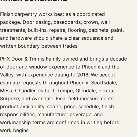
Finish carpentry works best as a coordinated
package. Door casing, baseboards, crown, wall
treatments, built-ins, repairs, flooring, cabinets, paint,
and hardware should share a clear sequence and
written boundary between trades.
PHX Door & Trim is Family owned and brings a decade
of door and window experience to Phoenix and the
Valley, with experience dating to 2016. We accept
estimate requests throughout Phoenix, Scottsdale,
Mesa, Chandler, Gilbert, Tempe, Glendale, Peoria,
Surprise, and Avondale. Final field measurements,
product availability, scope, price, schedule, finish
responsibilities, manufacturer coverage, and
workmanship terms are confirmed in writing before
work begins.