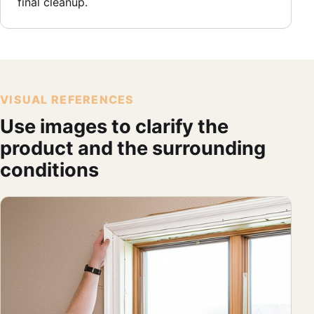
final cleanup.
VISUAL REFERENCES
Use images to clarify the
product and the surrounding
conditions