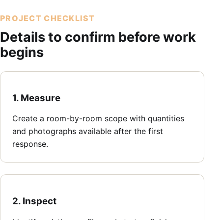
PROJECT CHECKLIST
Details to confirm before work
begins
1. Measure
Create a room-by-room scope with quantities
and photographs available after the first
response.
2. Inspect