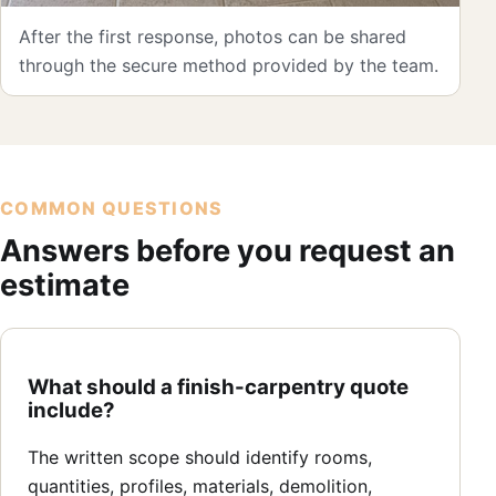
After the first response, photos can be shared
through the secure method provided by the team.
COMMON QUESTIONS
Answers before you request an
estimate
What should a finish-carpentry quote
include?
The written scope should identify rooms,
quantities, profiles, materials, demolition,