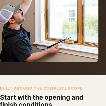
BUILT AROUND THE COMPLETE SCOPE
Start with the opening and
finish conditions