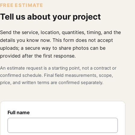
FREE ESTIMATE
Tell us about your project
Send the service, location, quantities, timing, and the
details you know now. This form does not accept
uploads; a secure way to share photos can be
provided after the first response.
An estimate request is a starting point, not a contract or
confirmed schedule. Final field measurements, scope,
price, and written terms are confirmed separately.
Full name