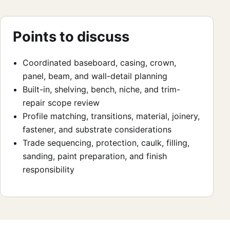
Points to discuss
Coordinated baseboard, casing, crown,
panel, beam, and wall-detail planning
Built-in, shelving, bench, niche, and trim-
repair scope review
Profile matching, transitions, material, joinery,
fastener, and substrate considerations
Trade sequencing, protection, caulk, filling,
sanding, paint preparation, and finish
responsibility