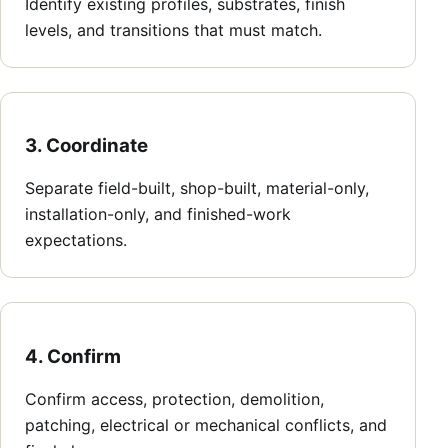
Identify existing profiles, substrates, finish
levels, and transitions that must match.
3. Coordinate
Separate field-built, shop-built, material-only,
installation-only, and finished-work
expectations.
4. Confirm
Confirm access, protection, demolition,
patching, electrical or mechanical conflicts, and