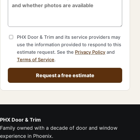
PHX Door & Trim and its service providers may
use the information provided to respond to this
estimate request. See the
Privacy Policy
and
Terms of Service
.
Request a free estimate
PHX Door & Trim
Family owned with a decade of door and window
experience in Phoenix.