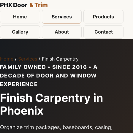
PHX Door
& Trim
Home
Services
Products
Gallery
About
Contact
Home
/
Services
/ Finish Carpentry
FAMILY OWNED • SINCE 2016 • A
DECADE OF DOOR AND WINDOW
EXPERIENCE
Finish Carpentry in
Phoenix
Organize trim packages, baseboards, casing,