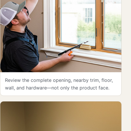
Review the complete opening, nearby trim, floor,
wall, and hardware—not only the product face.