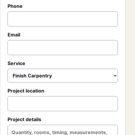
Phone
Email
Service
Project location
Project details