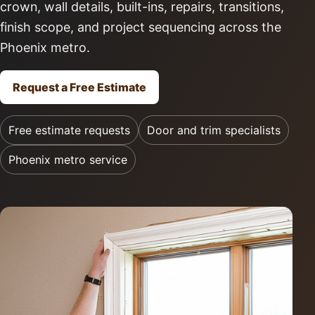
crown, wall details, built-ins, repairs, transitions,
finish scope, and project sequencing across the
Phoenix metro.
Request a Free Estimate
Free estimate requests
Door and trim specialists
Phoenix metro service