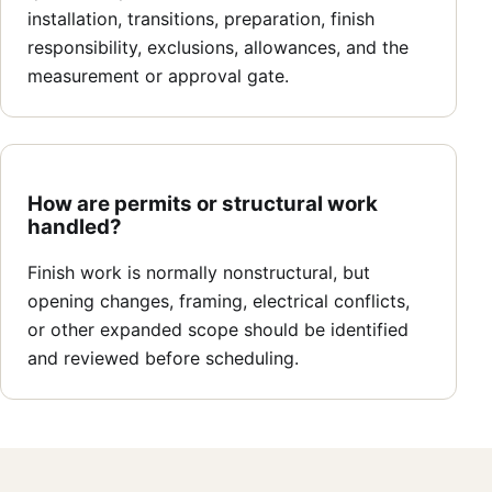
installation, transitions, preparation, finish
responsibility, exclusions, allowances, and the
measurement or approval gate.
How are permits or structural work
handled?
Finish work is normally nonstructural, but
opening changes, framing, electrical conflicts,
or other expanded scope should be identified
and reviewed before scheduling.