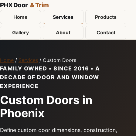
PHX Door
& Trim
Home
Services
Products
Gallery
About
Contact
Home
/
Services
/ Custom Doors
FAMILY OWNED • SINCE 2016 • A
DECADE OF DOOR AND WINDOW
EXPERIENCE
Custom Doors in
Phoenix
Define custom door dimensions, construction,