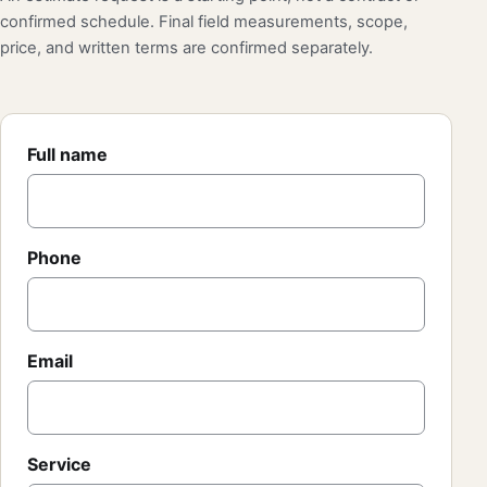
confirmed schedule. Final field measurements, scope,
price, and written terms are confirmed separately.
Full name
Phone
Email
Service