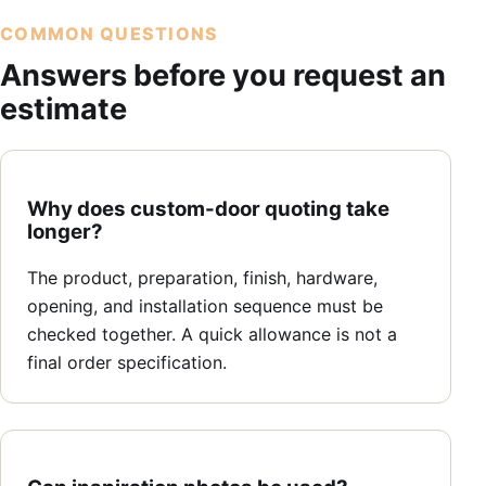
COMMON QUESTIONS
Answers before you request an
estimate
Why does custom-door quoting take
longer?
The product, preparation, finish, hardware,
opening, and installation sequence must be
checked together. A quick allowance is not a
final order specification.