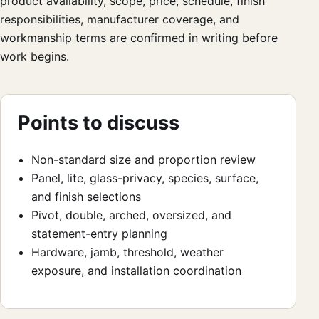
product availability, scope, price, schedule, finish
responsibilities, manufacturer coverage, and
workmanship terms are confirmed in writing before
work begins.
Points to discuss
Non-standard size and proportion review
Panel, lite, glass-privacy, species, surface,
and finish selections
Pivot, double, arched, oversized, and
statement-entry planning
Hardware, jamb, threshold, weather
exposure, and installation coordination