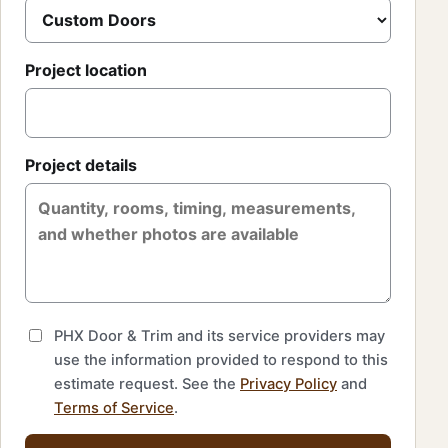
Project location
Project details
PHX Door & Trim and its service providers may
use the information provided to respond to this
estimate request. See the
Privacy Policy
and
Terms of Service
.