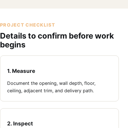
PROJECT CHECKLIST
Details to confirm before work
begins
1. Measure
Document the opening, wall depth, floor,
ceiling, adjacent trim, and delivery path.
2. Inspect