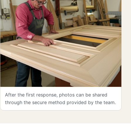
After the first response, photos can be shared
through the secure method provided by the team.