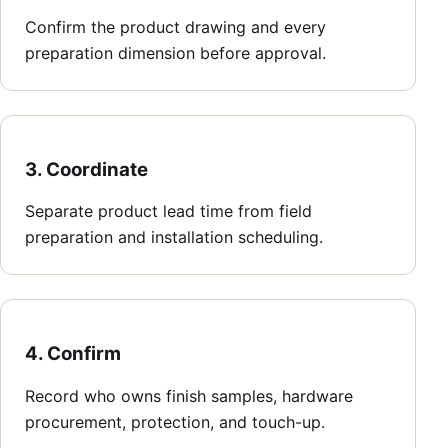
Confirm the product drawing and every
preparation dimension before approval.
3. Coordinate
Separate product lead time from field
preparation and installation scheduling.
4. Confirm
Record who owns finish samples, hardware
procurement, protection, and touch-up.