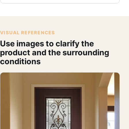
VISUAL REFERENCES
Use images to clarify the
product and the surrounding
conditions