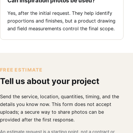
Can inspiration photos be used?
Yes, after the initial request. They help identify
proportions and finishes, but a product drawing
and field measurements control the final scope.
FREE ESTIMATE
Tell us about your project
Send the service, location, quantities, timing, and the
details you know now. This form does not accept
uploads; a secure way to share photos can be
provided after the first response.
An estimate request is a starting point, not a contract or