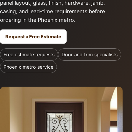
panel layout, glass, finish, hardware, jamb,
casing, and lead-time requirements before
ordering in the Phoenix metro.
Request a Free Estimate
Free estimate requests
Door and trim specialists
Phoenix metro service