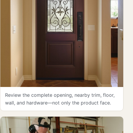
Review the complete opening, nearby trim, floor,
wall, and hardware—not only the product face.