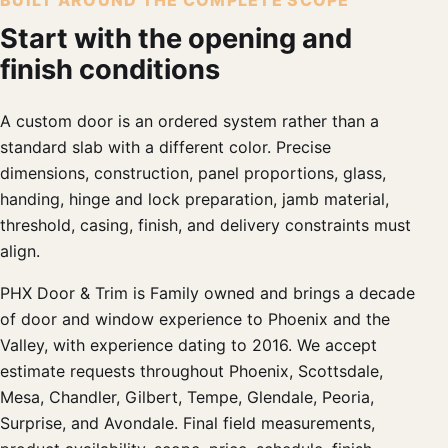
BUILT AROUND THE COMPLETE SCOPE
Start with the opening and
finish conditions
A custom door is an ordered system rather than a
standard slab with a different color. Precise
dimensions, construction, panel proportions, glass,
handing, hinge and lock preparation, jamb material,
threshold, casing, finish, and delivery constraints must
align.
PHX Door & Trim is Family owned and brings a decade
of door and window experience to Phoenix and the
Valley, with experience dating to 2016. We accept
estimate requests throughout Phoenix, Scottsdale,
Mesa, Chandler, Gilbert, Tempe, Glendale, Peoria,
Surprise, and Avondale. Final field measurements,